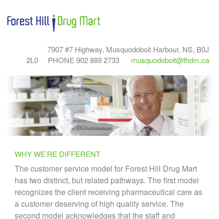
7907 #7 Highway, Musquodoboit Harbour, NS, B0J
2L0
PHONE 902 889 2733
musquodoboit@fhdm.ca
WHY WE’RE DIFFERENT
The customer service model for Forest Hill Drug Mart
has two distinct, but related pathways. The first model
recognizes the client receiving pharmaceutical care as
a customer deserving of high quality service. The
second model acknowledges that the staff and