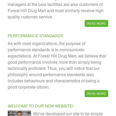
managers at the care facilities are also customers of
Forest Hill Drug Mart and must similarly receive high
quality customer service.
READ MORE
PERFORMANCE STANDARDS
As with most organizations, the purpose of
performance standards is to communicate
expectations. At Forest Hlil Drug Mart, we believe that
good performance involves more than simply being
technically proficient. Thus, you will notice that our
philosophy around performance standards also
includes behaviours and characteristics of being a
good corporate citizen.
READ MORE
WELCOME TO OUR NEW WEBSITE!
We've developed our site to be simple